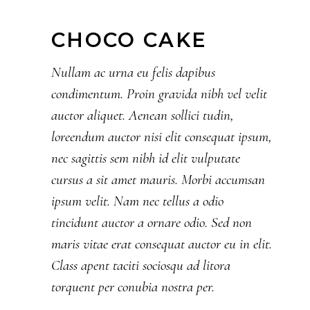
CHOCO CAKE
Nullam ac urna eu felis dapibus
condimentum. Proin gravida nibh vel velit
auctor aliquet. Aenean sollici tudin,
loreendum auctor nisi elit consequat ipsum,
nec sagittis sem nibh id elit vulputate
cursus a sit amet mauris. Morbi accumsan
ipsum velit. Nam nec tellus a odio
tincidunt auctor a ornare odio. Sed non
maris vitae erat consequat auctor eu in elit.
Class apent taciti sociosqu ad litora
torquent per conubia nostra per.