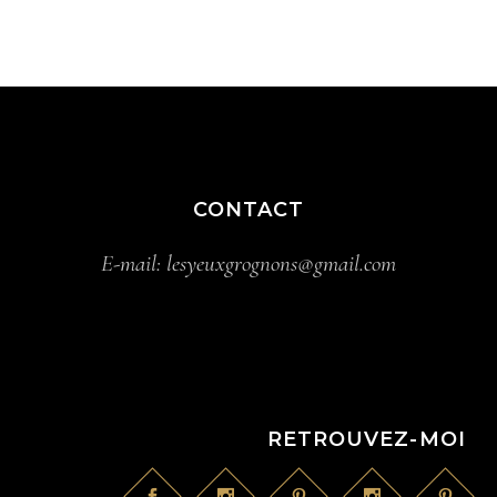
CONTACT
E-mail:
lesyeuxgrognons@gmail.com
RETROUVEZ-MOI