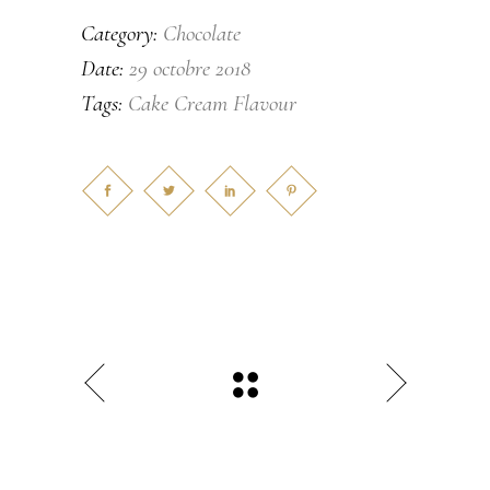
Chocolate
Category:
29 octobre 2018
Date:
Cake
Cream
Flavour
Tags: