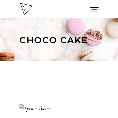
CHOCO CAKE