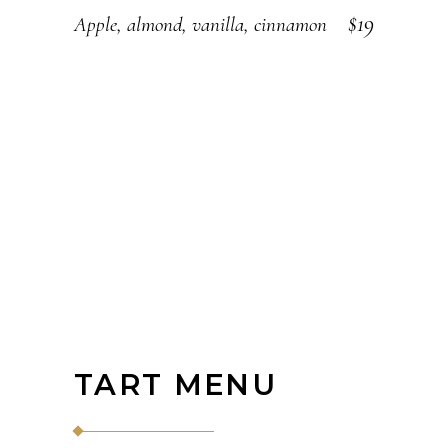
$19
Apple, almond, vanilla, cinnamon
TART MENU