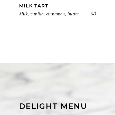
MILK TART
$8
Milk, vanilla, cinnamon, butter
DELIGHT MENU