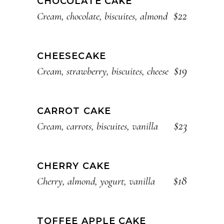
CHOCOLATE CAKE
$22
Cream, chocolate, biscuites, almond
CHEESECAKE
$19
Cream, strawberry, biscuites, cheese
CARROT CAKE
$23
Cream, carrots, biscuites, vanilla
CHERRY CAKE
$18
Cherry, almond, yogurt, vanilla
TOFFEE APPLE CAKE