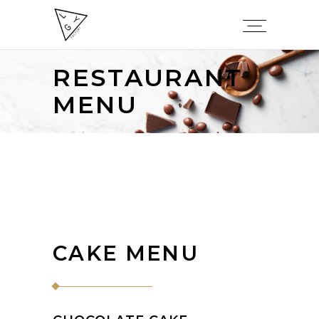
RESTAURANT
MENU
CAKE MENU