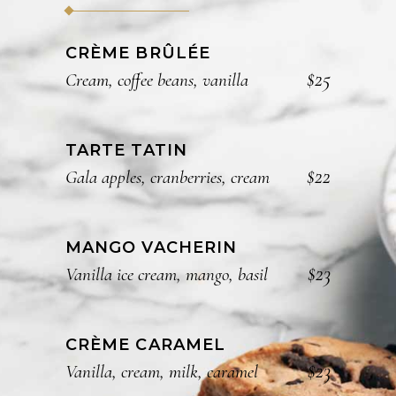
CRÈME BRÛLÉE
$25
Cream, coffee beans, vanilla
TARTE TATIN
$22
Gala apples, cranberries, cream
MANGO VACHERIN
$23
Vanilla ice cream, mango, basil
CRÈME CARAMEL
$23
Vanilla, cream, milk, caramel