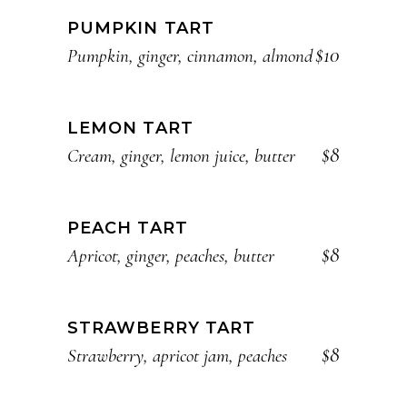
PUMPKIN TART
$10
Pumpkin, ginger, cinnamon, almond
LEMON TART
$8
Cream, ginger, lemon juice, butter
PEACH TART
$8
Apricot, ginger, peaches, butter
STRAWBERRY TART
$8
Strawberry, apricot jam, peaches