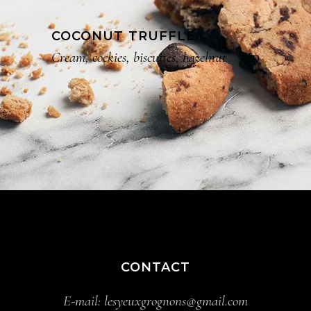
COCONUT TRUFFLE
$9
Cream, cockies, biscuites, hazelnut
CONTACT
E-mail:
lesyeuxgrognons@gmail.com