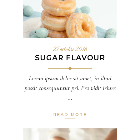
27 octobre 2016
SUGAR FLAVOUR
Lorem ipsum dolor sit amet, in illud
possit consequuntur pri. Pro vidit iriure
READ MORE