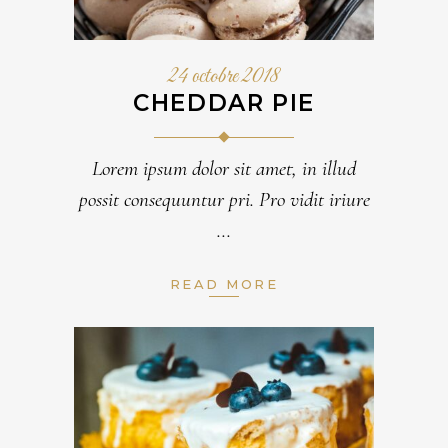
24 octobre 2018
CHEDDAR PIE
Lorem ipsum dolor sit amet, in illud
possit consequuntur pri. Pro vidit iriure
READ MORE