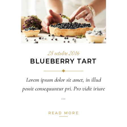
28 octobre 2016
BLUEBERRY TART
Lorem ipsum dolor sit amet, in illud
possit consequuntur pri. Pro vidit iriure
READ MORE