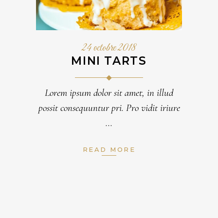
24 octobre 2018
MINI TARTS
Lorem ipsum dolor sit amet, in illud
possit consequuntur pri. Pro vidit iriure
READ MORE