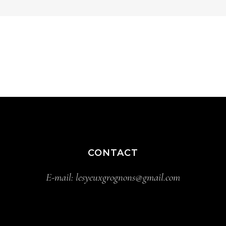
CONTACT
E-mail:
lesyeuxgrognons@gmail.com