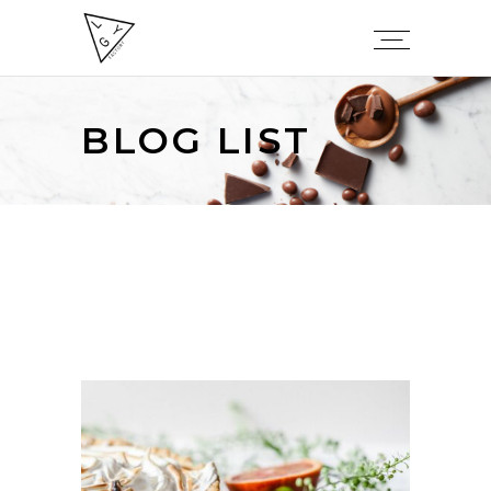
BLOG LIST