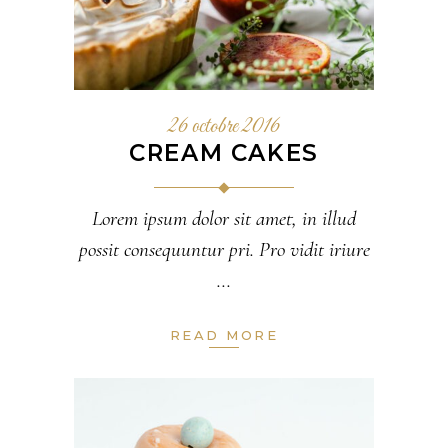
26 octobre 2016
CREAM CAKES
Lorem ipsum dolor sit amet, in illud
possit consequuntur pri. Pro vidit iriure
READ MORE