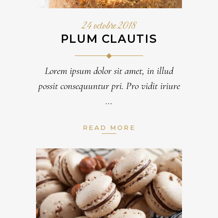
24 octobre 2018
PLUM CLAUTIS
Lorem ipsum dolor sit amet, in illud
possit consequuntur pri. Pro vidit iriure
READ MORE